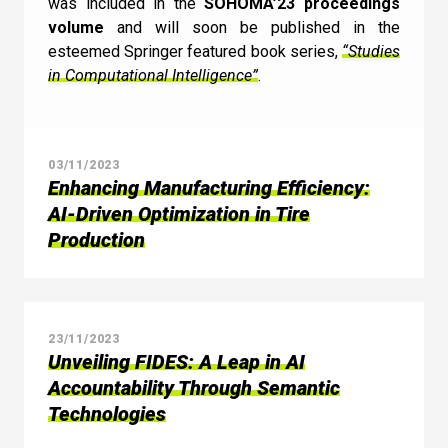
was included in the
SOHOMA’23 proceedings
volume
and will soon be published in the
esteemed Springer featured book series,
“Studies
in Computational Intelligence”
.
03/11/2023
Enhancing Manufacturing Efficiency:
AI-Driven Optimization in Tire
Production
23/11/2023
Unveiling FIDES: A Leap in AI
Accountability Through Semantic
Technologies