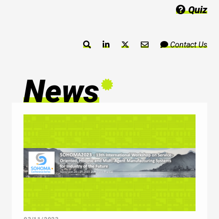
Quiz
Contact Us
News