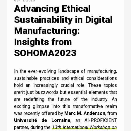
03/11/2023
Contact Us
Advancing Ethical
Sustainability in Digital
Manufacturing:
Insights from
Newsletter
Quiz
SOHOMA2023
GENERAL
1
2
3
4
5
6
7
8
9
10
In the ever-evolving landscape of manufacturing,
UC
11
12
13
14
15
16
17
18
sustainable practices and ethical considerations
How does Machine
hold an increasingly crucial role. These topics
Learning relate to AI?
aren’t just buzzwords but essential elements that
are redefining the future of the industry. An
exciting glimpse into this transformative realm
I can confirm I have read and accepted the
Machine Learning doesn’t relate to AI
was recently offered by
Marc M. Anderson
, from
Terms and Conditions
.
Université de Lorraine
, an AI-PROFICIENT
Machine Learning is a subset of AI
partner, during the
13th International Workshop on