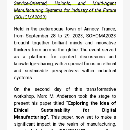
AI is a subset of Machine Learning
Service-Oriented, Holonic, and Multi-Agent
Manufacturing Systems for Industry of the Future
I can confirm I have read and accepted the
(SOHOMA2023)
.
Check
Terms and Conditions
.
Held in the picturesque town of Annecy, France,
from September 28 to 29, 2023, SOHOMA2023
brought together brilliant minds and innovative
thinkers from across the globe. The event served
as a platform for spirited discussions and
knowledge-sharing, with a special focus on ethical
and sustainable perspectives within industrial
systems.
On the second day of this transformative
workshop, Marc M. Anderson took the stage to
present his paper titled
“Exploring the Idea of
Ethical Sustainability for Digital
Manufacturing”
. This paper, now set to make a
significant impact in the realm of manufacturing,