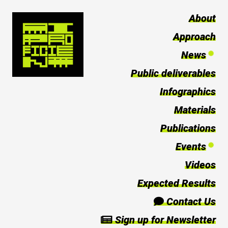
About
Approach
News
Public deliverables
Infographics
Materials
Publications
Events
Videos
Expected Results
Contact Us
Sign up for Newsletter