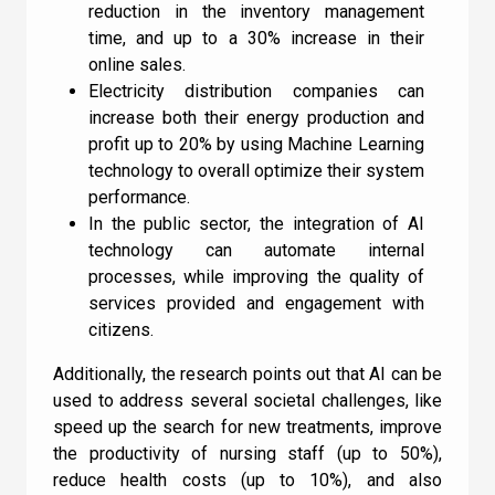
reduction in the inventory management
time, and up to a 30% increase in their
online sales.
Electricity distribution companies can
increase both their energy production and
profit up to 20% by using Machine Learning
technology to overall optimize their system
performance.
In the public sector, the integration of AI
technology can automate internal
processes, while improving the quality of
services provided and engagement with
citizens.
Additionally, the research points out that AI can be
used to address several societal challenges, like
speed up the search for new treatments, improve
the productivity of nursing staff (up to 50%),
reduce health costs (up to 10%), and also