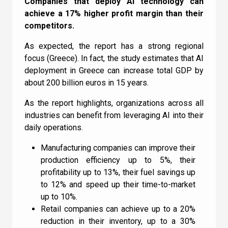
Quiz
Companies that deploy AI technology can
achieve a 17% higher profit margin than their
competitors.
GENERAL
1
2
3
4
5
6
7
8
9
10
As expected, the report has a strong regional
UC
11
12
13
14
15
16
17
18
focus (Greece). In fact, the study estimates that AI
How does Machine
deployment in Greece can increase total GDP by
Learning relate to AI?
about 200 billion euros in 15 years.
As the report highlights, organizations across all
I can confirm I have read and accepted the
industries can benefit from leveraging AI into their
Machine Learning doesn’t relate to AI
daily operations.
Terms and Conditions
.
Machine Learning is a subset of AI
Manufacturing companies can improve their
AI is a subset of Machine Learning
production efficiency up to 5%, their
profitability up to 13%, their fuel savings up
I can confirm I have read and accepted the
to 12% and speed up their time-to-market
Check
Terms and Conditions
.
up to 10%.
Retail companies can achieve up to a 20%
reduction in their inventory, up to a 30%