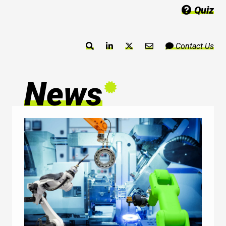
Quiz
Contact Us
News