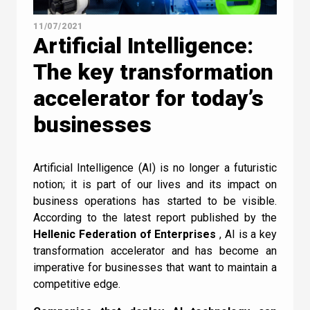
11/07/2021
Artificial Intelligence:
Τhe key transformation
accelerator for today’s
businesses
Artificial Intelligence (AI) is no longer a futuristic
notion; it is part of our lives and its impact on
business operations has started to be visible.
Contact Us
According to the latest report published by the
Hellenic Federation of Enterprises
, AI is a key
transformation accelerator and has become an
imperative for businesses that want to maintain a
competitive edge.
Newsletter