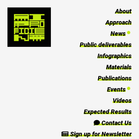
About
Approach
News
Public deliverables
Infographics
Materials
Publications
Events
Videos
Expected Results
Contact Us
Sign up for Newsletter