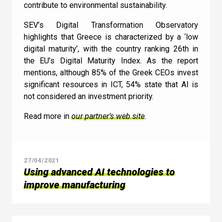
contribute to environmental sustainability.
SEV’s Digital Transformation Observatory
highlights that Greece is characterized by a ‘low
digital maturity’, with the country ranking 26th in
the EU’s Digital Maturity Index. As the report
mentions, although 85% of the Greek CEOs invest
significant resources in ICT, 54% state that AI is
not considered an investment priority.
Read more in
our partner’s web site
.
27/04/2021
Using advanced AI technologies to
improve manufacturing