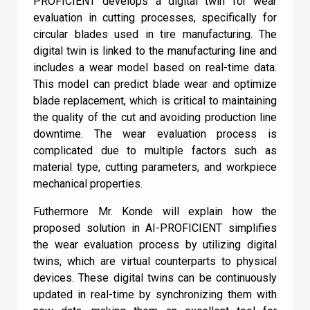
PROFICIENT develops a digital twin for wear
Terms and Conditions
.
Machine Learning is a subset of AI
evaluation in cutting processes, specifically for
circular blades used in tire manufacturing. The
AI is a subset of Machine Learning
digital twin is linked to the manufacturing line and
includes a wear model based on real-time data.
I can confirm I have read and accepted the
This model can predict blade wear and optimize
Check
Terms and Conditions
.
blade replacement, which is critical to maintaining
the quality of the cut and avoiding production line
downtime. The wear evaluation process is
complicated due to multiple factors such as
material type, cutting parameters, and workpiece
mechanical properties.
Futhermore Mr. Konde will explain how the
proposed solution in AI-PROFICIENT simplifies
the wear evaluation process by utilizing digital
twins, which are virtual counterparts to physical
devices. These digital twins can be continuously
updated in real-time by synchronizing them with