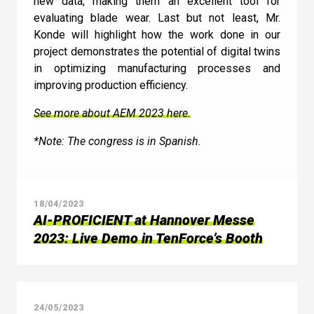
new data, making them an excellent tool for
evaluating blade wear. Last but not least, Mr.
Konde will highlight how the work done in our
project demonstrates the potential of digital twins
in optimizing manufacturing processes and
improving production efficiency.
See more about AEM 2023 here.
*Note: The congress is in Spanish.
18/04/2023
AI-PROFICIENT at Hannover Messe
2023: Live Demo in TenForce’s Booth
24/05/2023