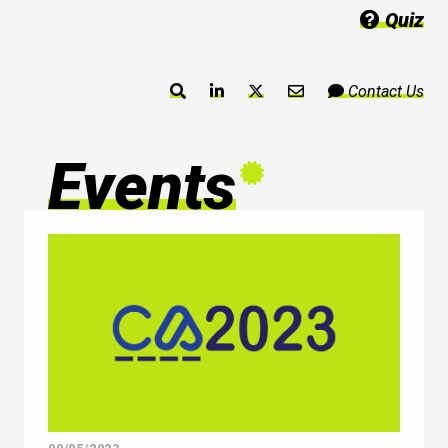
Quiz
Contact Us
Events