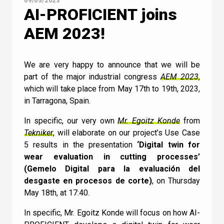
09/05/2023
AI-PROFICIENT joins
AEM 2023!
Contact Us
We are very happy to announce that we will be
part of the major industrial congress
AEM 2023
,
which will take place from May 17th to 19th, 2023,
Newsletter
in Tarragona, Spain.
Quiz
In specific, our very own
Mr. Egoitz Konde
from
Tekniker
, will elaborate on our project’s Use Case
5 results in the presentation
‘Digital twin for
GENERAL
1
2
3
4
5
6
7
8
9
10
UC
11
12
13
14
15
16
17
18
wear evaluation in cutting processes’
How does Machine
(Gemelo Digital para la evaluación del
desgaste en procesos de corte)
, on Thursday
Learning relate to AI?
May 18th, at 17:40.
In specific, Mr. Egoitz Konde will focus on how AI-
I can confirm I have read and accepted the
Machine Learning doesn’t relate to AI