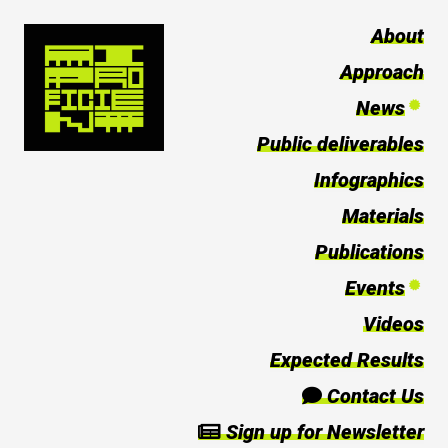
About
Approach
News
Public deliverables
Infographics
Materials
Publications
Events
Videos
Expected Results
Contact Us
Sign up for Newsletter