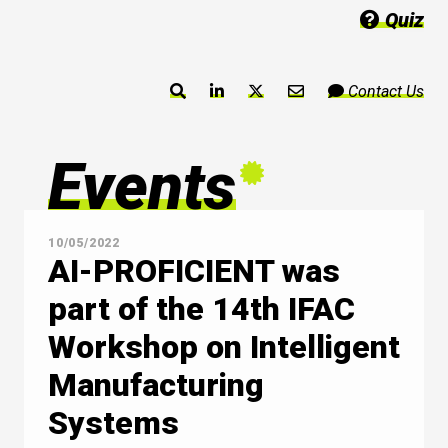
Quiz
Contact Us
Events
10/05/2022
AI-PROFICIENT was
part of the 14th IFAC
Workshop on Intelligent
Manufacturing
Systems