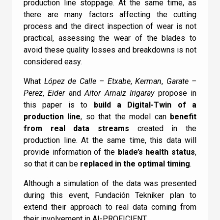
production line stoppage. At the same time, as
there are many factors affecting the cutting
I can confirm I have read and accepted the
Check
process and the direct inspection of wear is not
Terms and Conditions
.
practical, assessing the wear of the blades to
avoid these quality losses and breakdowns is not
considered easy.
What
López de Calle – Etxabe
,
Kerman
,
Garate –
Perez
,
Eider
and
Aitor Arnaiz Irigaray
propose in
this paper is to
build a Digital-Twin of a
production line
, so that the model can
benefit
from real data streams
created in the
production line. At the same time, this data will
provide information of the
blade’s health status
,
so that it can be
replaced in the optimal timing
.
Although a simulation of the data was presented
during this event, Fundación Tekniker plan to
extend their approach to real data coming from
their involvement in AI-PROFICIENT