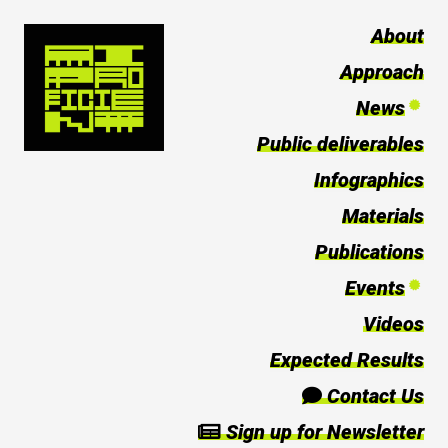
About
Approach
News
Public deliverables
Infographics
Materials
Publications
Events
Videos
Expected Results
Contact Us
Sign up for Newsletter