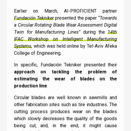
Contact Us
Earlier on March, AI-PROFICIENT partner
Fundación Tekniker
presented the paper
“Towards
a Circular Rotating Blade Wear Assessment Digital
Twin for Manufacturing Lines”
during the
14th
Newsletter
IFAC Workshop on Intelligent Manufacturing
Quiz
Systems
, which was held online by Tel-Aviv Afeka
College of Engineering.
In specific, Fundación Tekniker presented their
GENERAL
1
2
3
4
5
6
7
8
9
10
UC
11
12
13
14
15
16
17
18
approach on tackling the problem of
How does Machine
estimating the wear of blades on the
production line
.
Learning relate to AI?
Circular blades are well known in sawmills and
other fabrication sites such as tire industries. The
I can confirm I have read and accepted the
Machine Learning doesn’t relate to AI
cutting process produces wear on the blades
Terms and Conditions
.
Machine Learning is a subset of AI
which slowly decreases the quality of the goods
being cut, and, in the end, it might cause
AI is a subset of Machine Learning