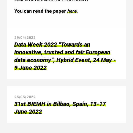
You can read the paper
here
.
29/04/2022
Data Week 2022 “Towards an
innovative, trusted and fair European
data economy”, Hybrid Event, 24 May -
9 June 2022
25/05/2022
31st BIEMH in Bilbao, Spain, 13-17
June 2022