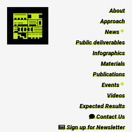
About
Approach
News
Public deliverables
Infographics
Materials
Publications
Events
Videos
Expected Results
Contact Us
Sign up for Newsletter