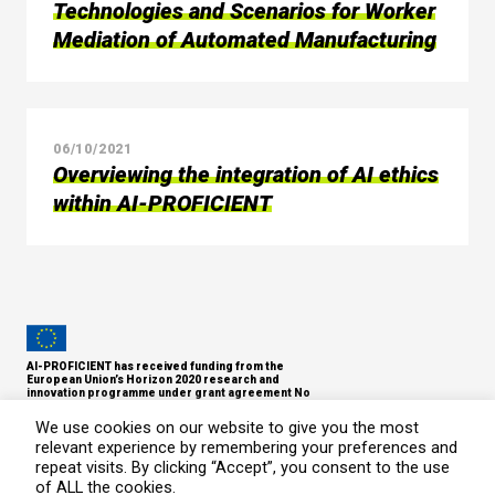
Technologies and Scenarios for Worker
Mediation of Automated Manufacturing
06/10/2021
Overviewing the integration of AI ethics
within AI-PROFICIENT
AI-PROFICIENT has received funding from the
European Union’s Horizon 2020 research and
innovation programme under grant agreement No
957391.
Copyright © 2021
We use cookies on our website to give you the most
relevant experience by remembering your preferences and
Privacy Policy
repeat visits. By clicking “Accept”, you consent to the use
of ALL the cookies.