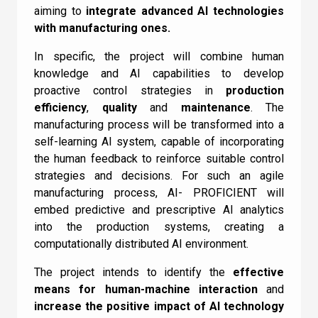
aiming to
integrate advanced AI technologies
with manufacturing ones.
In specific, the project will combine human
knowledge and AI capabilities to develop
proactive control strategies in
production
efficiency
,
quality
and
maintenance
. The
manufacturing process will be transformed into a
self-learning AI system, capable of incorporating
the human feedback to reinforce suitable control
strategies and decisions. For such an agile
manufacturing process, AI- PROFICIENT will
embed predictive and prescriptive AI analytics
into the production systems, creating a
computationally distributed AI environment.
The project intends to identify the
effective
means for human-machine interaction
and
increase the positive impact of AI technology