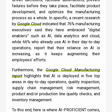
failures before they take place, facilitate product
Newsletter
Quiz
development, and optimize the manufacturing
process as a whole. In specific, a recent research
by
Google Cloud
indicated that 76% manufacturing
executives said they have embraced “digital
GENERAL
1
2
3
4
5
6
7
8
9
10
enablers” such as AI, data analytics and cloud,
UC
11
12
13
14
15
16
17
18
How does Machine
while 66% who already use AI in their day-to-day
operations, report that their reliance on AI is
Learning relate to AI?
increasing, as it keeps augmenting their
employees’ efforts.
I can confirm I have read and accepted the
Machine Learning doesn’t relate to AI
Furthermore, the
Google Cloud Manufacturing
Terms and Conditions
.
report
highlights that AI is deployed in five top
Machine Learning is a subset of AI
areas in day-to-day operations, quality inspection,
AI is a subset of Machine Learning
supply chain management, risk management,
product and/or production line quality checks, and
I can confirm I have read and accepted the
inventory management.
Check
Terms and Conditions
.
To this end, here is where AI-PROFICIENT comes,