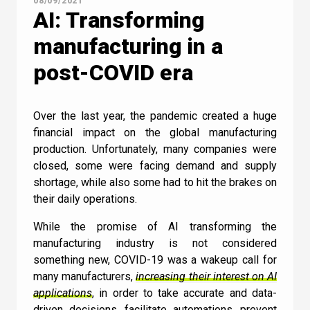
08/09/2021
AI: Transforming
manufacturing in a
post-COVID era
Over the last year, the pandemic created a huge
financial impact on the global manufacturing
production. Unfortunately, many companies were
closed, some were facing demand and supply
shortage, while also some had to hit the brakes on
their daily operations.
While the promise of AI transforming the
Contact Us
manufacturing industry is not considered
something new, COVID-19 was a wakeup call for
many manufacturers,
increasing their interest on AI
applications
, in order to take accurate and data-
driven decisions, facilitate automations, prevent