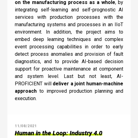
on the manufacturing process as a whole
, by
integrating self-learning and self-prognostic AI
services with production processes with the
manufacturing systems and processes in an IIoT
environment. In addition, the project aims to
embed deep learning techniques and complex
event processing capabilities in order to early
detect process anomalies and provision of fault
diagnostics, and to provide AI-based decision
support for proactive maintenance at component
and system level. Last but not least, AI-
PROFICIENT will
deliver a joint human-machine
approach
to improved production planning and
execution.
11/08/2021
Human in the Loop: Industry 4.0