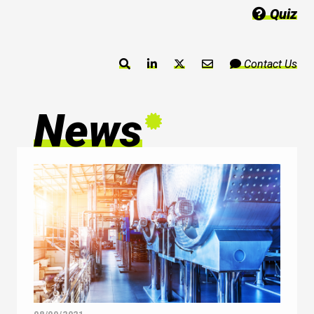
Quiz
Contact Us
News