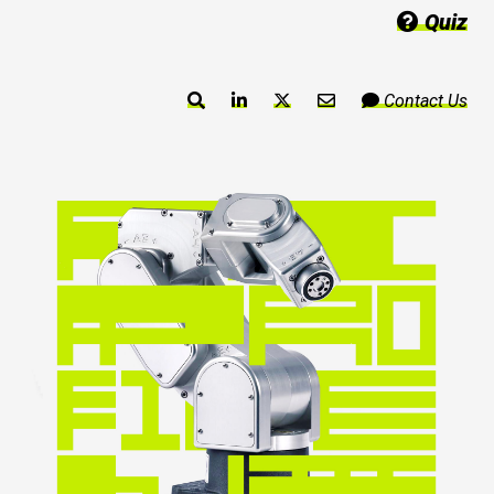
Quiz
Contact Us