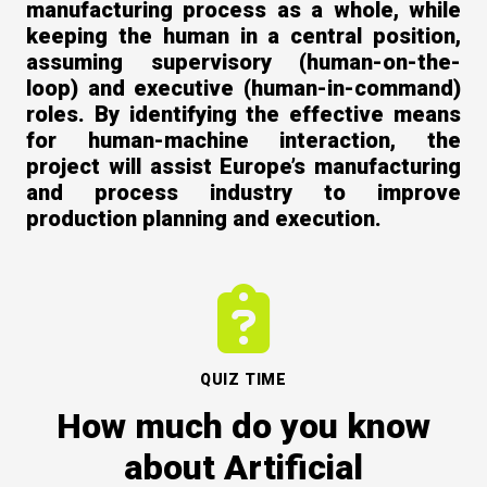
manufacturing process as a whole, while
keeping the human in a central position,
assuming supervisory (human-on-the-
loop) and executive (human-in-command)
roles. By identifying the effective means
for human-machine interaction, the
project will assist Europe’s manufacturing
and process industry to improve
production planning and execution.
Contact Us
QUIZ TIME
How much do you know
Newsletter
about Artificial
Quiz