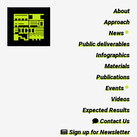
About
Approach
News
Public deliverables
Infographics
Materials
Publications
Events
Videos
Expected Results
Contact Us
Sign up for Newsletter