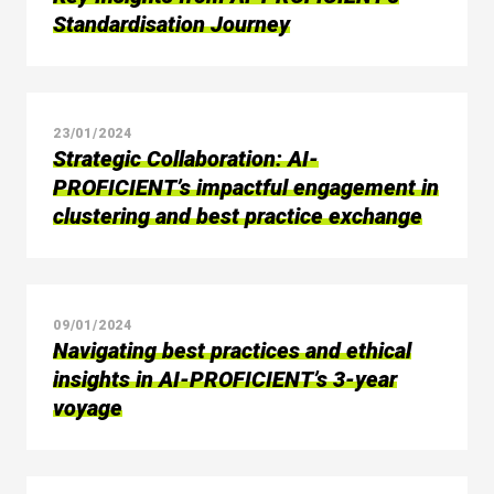
Standardisation Journey
23/01/2024
Strategic Collaboration: AI-
PROFICIENT’s impactful engagement in
clustering and best practice exchange
09/01/2024
Navigating best practices and ethical
insights in AI-PROFICIENT’s 3-year
voyage