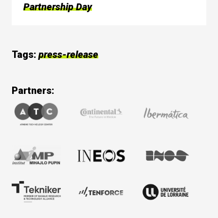
Partnership Day
Tags:
press-release
Partners: