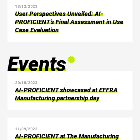
13/12/2023
User Perspectives Unveiled: AI-
PROFICIENT’s Final Assessment in Use
Case Evaluation
Events
20/10/2023
AI-PROFICIENT showcased at EFFRA
Manufacturing partnership day
11/09/2023
AI-PROFICIENT at The Manufacturing