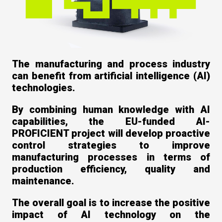
The manufacturing and process industry
can benefit from artificial intelligence (AI)
technologies.
By combining human knowledge with AI
capabilities, the EU-funded AI-
PROFICIENT project will develop proactive
control strategies to improve
manufacturing processes in terms of
production efficiency, quality and
maintenance.
The overall goal is to increase the positive
impact of AI technology on the